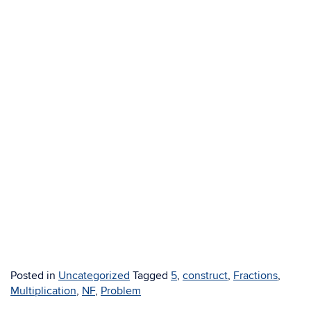
Posted in
Uncategorized
Tagged
5
,
construct
,
Fractions
,
Multiplication
,
NF
,
Problem