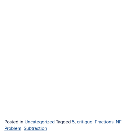
Posted in
Uncategorized
Tagged
5
,
critique
,
Fractions
,
NF
,
Problem
,
Subtraction