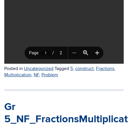
Posted in
Uncategorized
Tagged
5
,
construct
,
Fractions
,
Multiplication
,
NF
,
Problem
Gr
5_NF_FractionsMultiplica