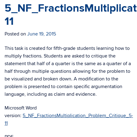
5_NF_FractionsMultiplica
11
Posted on
June 19, 2015
This task is created for fifth-grade students learning how to
multiply fractions. Students are asked to critique the
statement that half of a quarter is the same as a quarter of a
half through multiple questions allowing for the problem to
be visualized and broken down. A modification to the
problem is presented to contain specific argumentation
language, including as claim and evidence.
Microsoft Word
version:
5_NF_FractionsMultiplication_Problem_Critique_5-
11