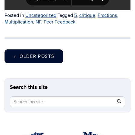
Posted in
Uncategorized
Tagged
5
,
critique
,
Fractions
,
Multiplication
,
NF
,
Peer Feedback
←
OLDER POSTS
Search this site
Search
Search
SEAR
in
this
https://b
Site