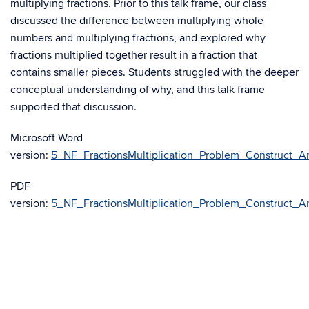
multiplying fractions. Prior to this talk frame, our class
discussed the difference between multiplying whole
numbers and multiplying fractions, and explored why
fractions multiplied together result in a fraction that
contains smaller pieces. Students struggled with the deeper
conceptual understanding of why, and this talk frame
supported that discussion.
Microsoft Word
version:
5_NF_FractionsMultiplication_Problem_Construct_A
PDF
version:
5_NF_FractionsMultiplication_Problem_Construct_A