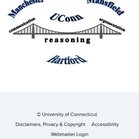
©
University of Connecticut
Disclaimers, Privacy & Copyright
Accessibility
Webmaster Login