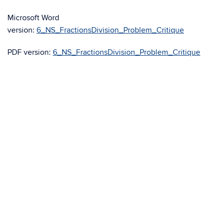
Microsoft Word
version:
6_NS_FractionsDivision_Problem_Critique
PDF version:
6_NS_FractionsDivision_Problem_Critique