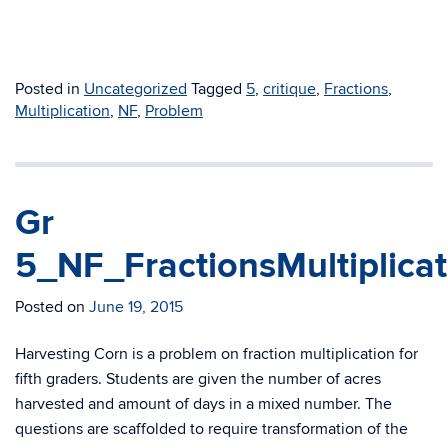
Posted in
Uncategorized
Tagged
5
,
critique
,
Fractions
,
Multiplication
,
NF
,
Problem
Gr
5_NF_FractionsMultiplica
Posted on
June 19, 2015
Harvesting Corn is a problem on fraction multiplication for
fifth graders. Students are given the number of acres
harvested and amount of days in a mixed number. The
questions are scaffolded to require transformation of the