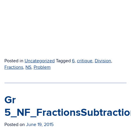
Posted in
Uncategorized
Tagged
6
,
critique
,
Division
,
Fractions
,
NS
,
Problem
Gr
5_NF_FractionsSubtractio
Posted on
June 19, 2015