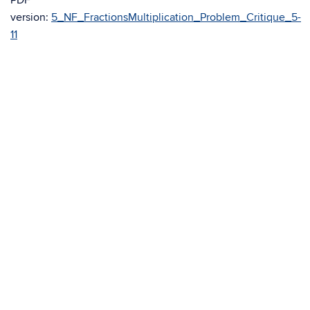
PDF
version:
5_NF_FractionsMultiplication_Problem_Critique_5-
11