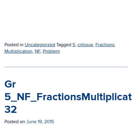
Posted in
Uncategorized
Tagged
5
,
critique
,
Fractions
,
Multiplication
,
NF
,
Problem
Gr
5_NF_FractionsMultiplica
32
Posted on
June 19, 2015