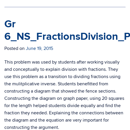
Gr
6_NS_FractionsDivision_P
Posted on
June 19, 2015
This problem was used by students after working visually
and conceptually to explain division with fractions. They
use this problem as a transition to dividing fractions using
the mulitplicative inverse. Students benefitted from
constructing a diagram that showed the fence sections.
Constructing the diagram on graph paper, using 20 squares
for the length helped students divide equally and find the
fraction they needed. Explaining the connections between
the diagram and the equation are very important for
constructing the argument.