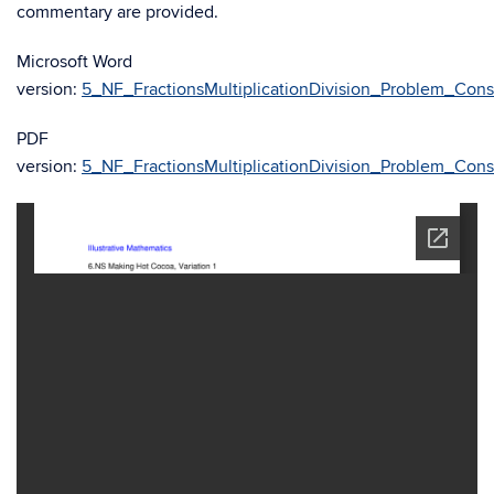
commentary are provided.
Microsoft Word
version:
5_NF_FractionsMultiplicationDivision_Problem_Con
PDF
version:
5_NF_FractionsMultiplicationDivision_Problem_Con