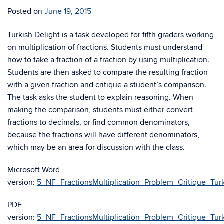
Posted on
June 19, 2015
Turkish Delight is a task developed for fifth graders working
on multiplication of fractions. Students must understand
how to take a fraction of a fraction by using multiplication.
Students are then asked to compare the resulting fraction
with a given fraction and critique a student’s comparison.
The task asks the student to explain reasoning. When
making the comparison, students must either convert
fractions to decimals, or find common denominators,
because the fractions will have different denominators,
which may be an area for discussion with the class.
Microsoft Word
version:
5_NF_FractionsMultiplication_Problem_Critique_Turk
PDF
version:
5_NF_FractionsMultiplication_Problem_Critique_Turk