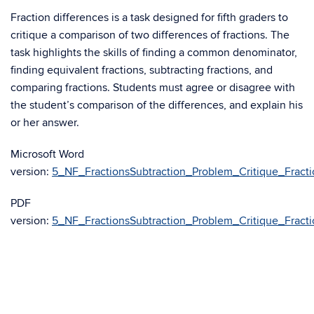
Fraction differences is a task designed for fifth graders to
critique a comparison of two differences of fractions. The
task highlights the skills of finding a common denominator,
finding equivalent fractions, subtracting fractions, and
comparing fractions. Students must agree or disagree with
the student’s comparison of the differences, and explain his
or her answer.
Microsoft Word
version:
5_NF_FractionsSubtraction_Problem_Critique_Fracti
PDF
version:
5_NF_FractionsSubtraction_Problem_Critique_Fracti