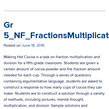
Gr
5_NF_FractionsMultiplic
Posted on
June 19, 2015
Making Hot Cocoa is a task on fraction multiplication and
division for a fifth-grade classroom. Students are given a
certain amount of cocoa powder and the fraction amount
needed for each cup. Through a series of questions
containing argumentative language, students are asked to
construct a response to how many cups of cocoa they can
make. Students are to construct a solution through a variety
of methods, including pictures, mental thought,
multiplication, and division. Sample solutions and