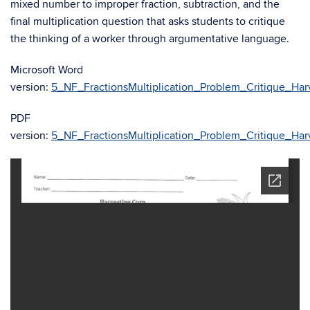
mixed number to improper fraction, subtraction, and the
final multiplication question that asks students to critique
the thinking of a worker through argumentative language.
Microsoft Word
version:
5_NF_FractionsMultiplication_Problem_Critique_Har
PDF
version:
5_NF_FractionsMultiplication_Problem_Critique_Har