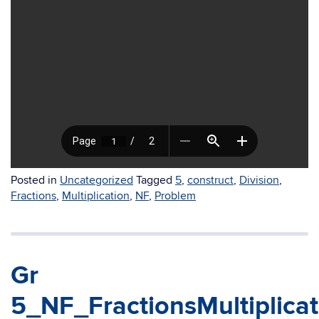
Posted in
Uncategorized
Tagged
5
,
construct
,
Division
,
Fractions
,
Multiplication
,
NF
,
Problem
Gr
5_NF_FractionsMultiplica