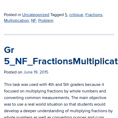
Posted in
Uncategorized
Tagged
5
,
critique
,
Fractions
,
Multiplication
,
NF
,
Problem
Gr
5_NF_FractionsMultiplica
Posted on
June 19, 2015
This task was used with 4th and 5th graders because it
focused on multiplying fractions by whole numbers and
converting common measurements. The main objective
was to use a real world situation so that students would
develop a deeper understanding of multiplying fractions by
whole numbers as well as converting ounces and cups.