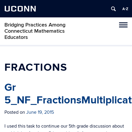
UCONN
Bridging Practices Among
Toggl
Connecticut Mathematics
naviga
Educators
Skip
to
content
FRACTIONS
Gr
5_NF_FractionsMultiplica
Posted on
June 19, 2015
I used this task to continue our 5th grade discussion about