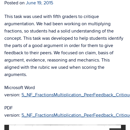
Posted on
June 19, 2015
This task was used with fifth graders to critique
argumentation. We had been working on multiplying
fractions, so students had a solid understanding of the
concept. This task was developed to help students identify
the parts of a good argument in order for them to give
feedback to their peers. We focused on claim, basis of
argument, evidence, reasoning and mechanics. This
aligned with the rubric we used when scoring the
arguments.
Microsoft Word
version:
5_NF_FractionsMultiplication_PeerFeedback_Critiqu
PDF
version:
5_NF_FractionsMultiplication_PeerFeedback_Critiqu