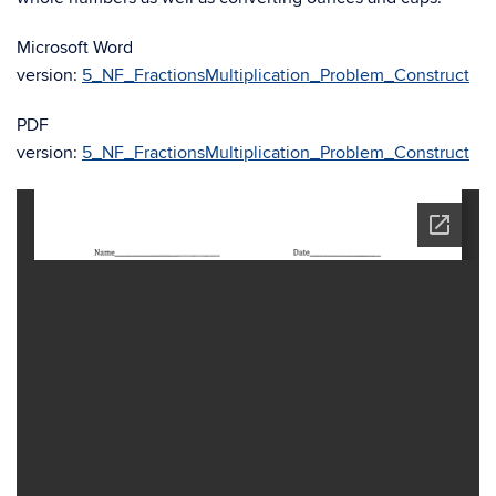
Microsoft Word
version:
5_NF_FractionsMultiplication_Problem_Construct
PDF
version:
5_NF_FractionsMultiplication_Problem_Construct