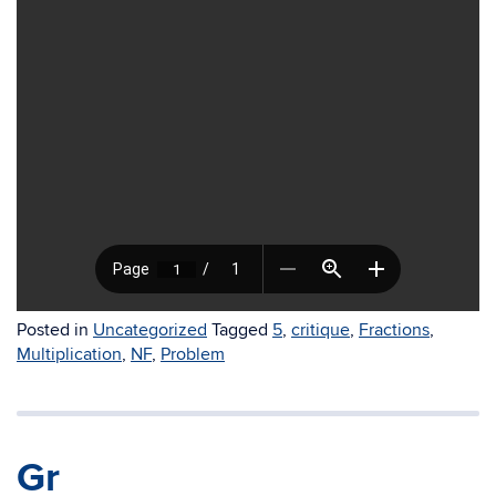
Posted in
Uncategorized
Tagged
5
,
critique
,
Fractions
,
Multiplication
,
NF
,
Problem
Gr