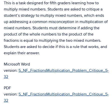
This is a task designed for fifth graders learning how to
multiply mixed numbers. Students are asked to critique a
student’s strategy to multiply mixed numbers, which ends
up addressing a common misconception in multiplication of
mixed numbers. Students must determine if adding the
product of the whole numbers to the product of the
fractions is equal to multiplying the two mixed numbers.
Students are asked to decide if this is a rule that works, and
explain their answer.
Microsoft Word
version:
5_NF_FractionsMultiplication_Problem_Critique_5-
32
PDF
version:
5_NF_FractionsMultiplication_Problem_Critique_5-
32