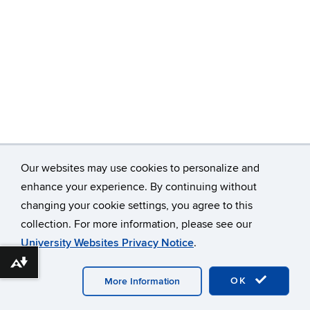
Our websites may use cookies to personalize and
enhance your experience. By continuing without
changing your cookie settings, you agree to this
©
University of Connecticut
collection. For more information, please see our
Disclaimers, Privacy & Copyright
Accessibility
University Websites Privacy Notice
.
Webmaster Login
Download alternative formats ...
OK
More Information