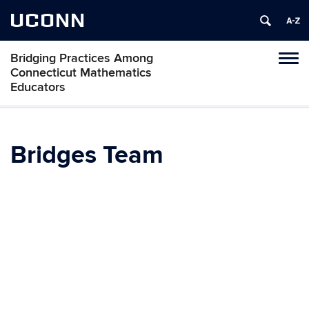
UCONN
Bridging Practices Among
Toggl
Connecticut Mathematics
naviga
Educators
Skip
to
content
Bridges Team