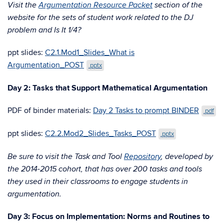
Visit the
Argumentation Resource Packet
section of the
website for the sets of student work related to the DJ
problem and Is It 1/4?
ppt slides:
C2.1.Mod1_Slides_What is
Argumentation_POST
.pptx
Day 2: Tasks that Support Mathematical Argumentation
PDF of binder materials:
Day 2 Tasks to prompt BINDER
.pdf
ppt slides:
C2.2.Mod2_Slides_Tasks_POST
.pptx
Be sure to visit the Task and Tool
Repository
, developed by
the 2014-2015 cohort, that has over 200 tasks and tools
they used in their classrooms to engage students in
argumentation.
Day 3: Focus on Implementation: Norms and Routines to