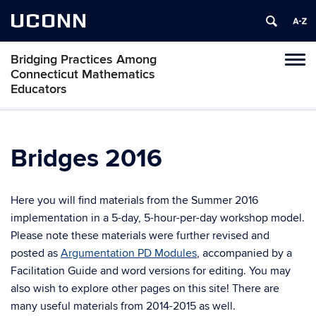
UCONN
Bridging Practices Among
Toggl
Connecticut Mathematics
naviga
Educators
Skip
to
content
Bridges 2016
Here you will find materials from the Summer 2016
implementation in a 5-day, 5-hour-per-day workshop model.
Please note these materials were further revised and
posted as
Argumentation PD Modules
, accompanied by a
Facilitation Guide and word versions for editing. You may
also wish to explore other pages on this site! There are
many useful materials from 2014-2015 as well.