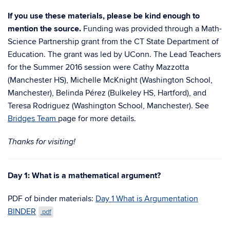
If you use these materials, please be kind enough to
mention the source.
Funding was provided through a Math-
Science Partnership grant from the CT State Department of
Education. The grant was led by UConn. The Lead Teachers
for the Summer 2016 session were Cathy Mazzotta
(Manchester HS), Michelle McKnight (Washington School,
Manchester), Belinda Pérez (Bulkeley HS, Hartford), and
Teresa Rodriguez (Washington School, Manchester). See
Bridges Team
page for more details.
Thanks for visiting!
Day 1: What is a mathematical argument?
PDF of binder materials:
Day 1 What is Argumentation
BINDER
.pdf