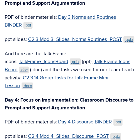
Prompt and Support Argumentation
PDF of binder materials:
Day 3 Norms and Routines
BINDER
.pdf
ppt slides:
C2.3.Mod 3_Slides_Norms Routines_POST
.pptx
And here are the Talk Frame
icons:
TalkFrame_IconsBoard
(ppt),
Talk Frame Icons
.pptx
Board
(.doc) and the tasks we used for our Team Teach
.doc
activity:
C2.3.14 Group Tasks for Talk Frame Mini
Lesson
.docx
Day 4: Focus on Implementation: Classroom Discourse to
Prompt and Support Argumentation
PDF of binder materials:
Day 4 Discourse BINDER
.pdf
ppt slides:
C2.4 Mod 4_Slides_Discourse_POST
.pptx