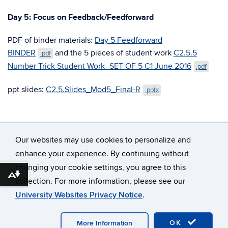
Day 5: Focus on Feedback/Feedforward
PDF of binder materials:
Day 5 Feedforward
BINDER
and the 5 pieces of student work
C2.5.5
.pdf
Number Trick Student Work_SET OF 5 C1 June 2016
.pdf
ppt slides:
C2.5.Slides_Mod5_Final-R
.pptx
Our websites may use cookies to personalize and
enhance your experience. By continuing without
changing your cookie settings, you agree to this
©
University of Connecticut
Download alternative formats ...
collection. For more information, please see our
Disclaimers, Privacy & Copyright
Accessibility
University Websites Privacy Notice
.
Webmaster Login
OK
More Information