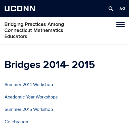
UCONN
Bridging Practices Among
Toggl
Connecticut Mathematics
naviga
Educators
Skip
to
content
Bridges 2014- 2015
Summer 2014 Workshop
Academic Year Workshops
Summer 2015 Workshop
Celebration