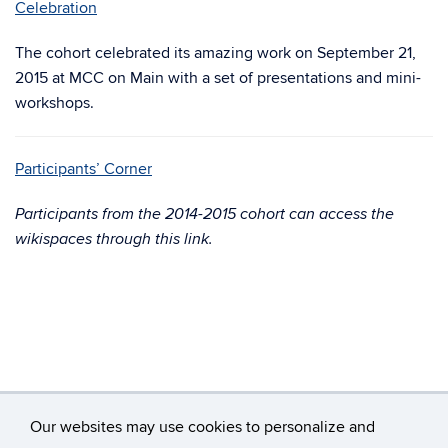
Celebration
The cohort celebrated its amazing work on September 21,
2015 at MCC on Main with a set of presentations and mini-
workshops.
Participants’ Corner
Participants from the 2014-2015 cohort can access the
wikispaces through this link.
Our websites may use cookies to personalize and