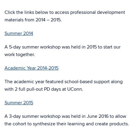
Click the links below to access professional development
materials from 2014 – 2015.
Summer 2014
A 5-day summer workshop was held in 2015 to start our
work together.
Academic Year 2014-2015
The academic year featured school-based support along
with 2 full pull-out PD days at UConn.
Summer 2015
A 3-day summer workshop was held in June 2016 to allow
the cohort to synthesize their learning and create products.