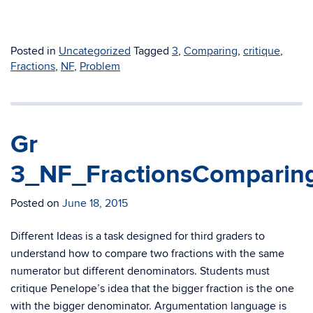
Posted in
Uncategorized
Tagged
3
,
Comparing
,
critique
,
Fractions
,
NF
,
Problem
Gr
3_NF_FractionsComparing
Posted on
June 18, 2015
Different Ideas is a task designed for third graders to
understand how to compare two fractions with the same
numerator but different denominators. Students must
critique Penelope’s idea that the bigger fraction is the one
with the bigger denominator. Argumentation language is