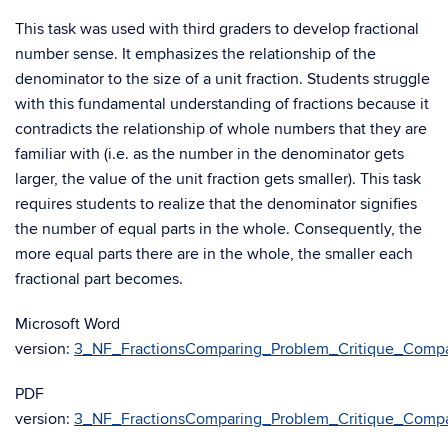
This task was used with third graders to develop fractional
number sense. It emphasizes the relationship of the
denominator to the size of a unit fraction. Students struggle
with this fundamental understanding of fractions because it
contradicts the relationship of whole numbers that they are
familiar with (i.e. as the number in the denominator gets
larger, the value of the unit fraction gets smaller). This task
requires students to realize that the denominator signifies
the number of equal parts in the whole. Consequently, the
more equal parts there are in the whole, the smaller each
fractional part becomes.
Microsoft Word
version:
3_NF_FractionsComparing_Problem_Critique_Compa
PDF
version:
3_NF_FractionsComparing_Problem_Critique_Compa