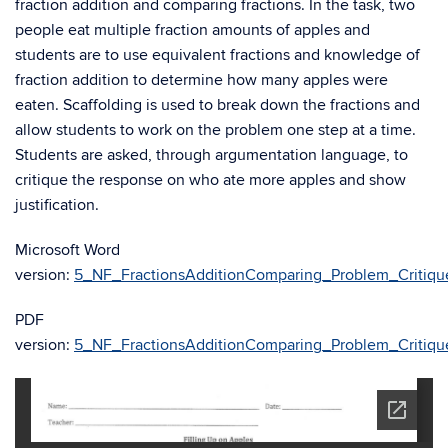
fraction addition and comparing fractions. In the task, two
people eat multiple fraction amounts of apples and
students are to use equivalent fractions and knowledge of
fraction addition to determine how many apples were
eaten. Scaffolding is used to break down the fractions and
allow students to work on the problem one step at a time.
Students are asked, through argumentation language, to
critique the response on who ate more apples and show
justification.
Microsoft Word
version:
5_NF_FractionsAdditionComparing_Problem_Critiqu
PDF
version:
5_NF_FractionsAdditionComparing_Problem_Critiqu