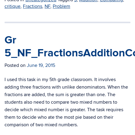
critique
,
Fractions
,
NF
,
Problem
Gr
5_NF_FractionsAdditionC
Posted on
June 19, 2015
I used this task in my 5th grade classroom. It involves
adding three fractions with unlike denominators. When the
fractions are added, the sum is greater than one. The
students also need to compare two mixed numbers to
decide which mixed number is greater. The task requires
them to decide who ate the most pie based on their
comparison of two mixed numbers.