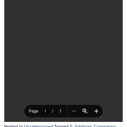
Posted in
Uncategorized
Tagged
5
,
Addition
,
Comparing
,