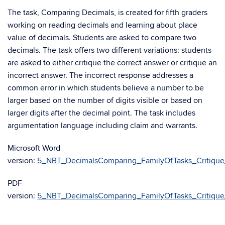
The task, Comparing Decimals, is created for fifth graders
working on reading decimals and learning about place
value of decimals. Students are asked to compare two
decimals. The task offers two different variations: students
are asked to either critique the correct answer or critique an
incorrect answer. The incorrect response addresses a
common error in which students believe a number to be
larger based on the number of digits visible or based on
larger digits after the decimal point. The task includes
argumentation language including claim and warrants.
Microsoft Word
version:
5_NBT_DecimalsComparing_FamilyOfTasks_Critiqu
PDF
version:
5_NBT_DecimalsComparing_FamilyOfTasks_Critiqu