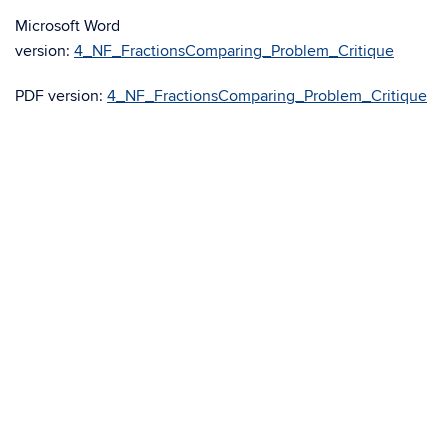
Microsoft Word
version:
4_NF_FractionsComparing_Problem_Critique
PDF version:
4_NF_FractionsComparing_Problem_Critique