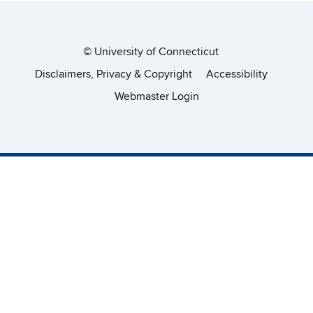
©
University of Connecticut
Disclaimers, Privacy & Copyright
Accessibility
Webmaster Login