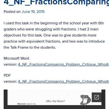
4_NF_FractionsComparin
Posted on
June 19, 2015
I used this task in the beginning of the school year with 6th
graders who were struggling with fractions. I had 2 main
objectives for this task. One was to give students more
practice with equivalent fractions, and two was to introduce
the Talk Frame to the students.
Microsoft Word
version:
4_NF_FractionsComparing_Problem_Critique_WhoA
PDF
version:
4_NF_FractionsComparing_Problem_Critique_WhoA