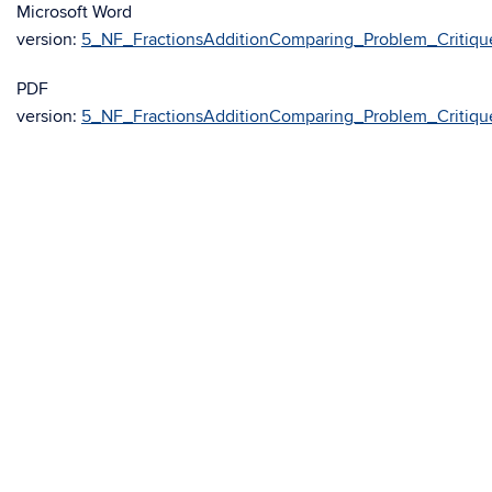
Microsoft Word
version:
5_NF_FractionsAdditionComparing_Problem_Critiqu
PDF
version:
5_NF_FractionsAdditionComparing_Problem_Critiqu