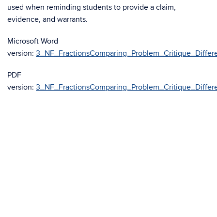
used when reminding students to provide a claim,
evidence, and warrants.
Microsoft Word
version:
3_NF_FractionsComparing_Problem_Critique_Differe
PDF
version:
3_NF_FractionsComparing_Problem_Critique_Differe