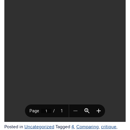
Posted in
Uncategorized
Tagged
4
,
Comparing
,
critique
,