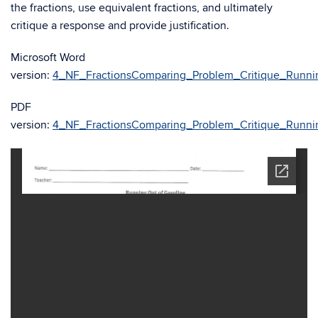
the fractions, use equivalent fractions, and ultimately
critique a response and provide justification.
Microsoft Word
version:
4_NF_FractionsComparing_Problem_Critique_Runni
PDF
version:
4_NF_FractionsComparing_Problem_Critique_Runni