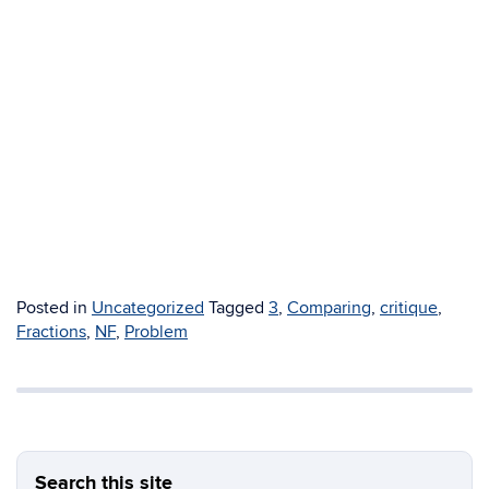
Posted in
Uncategorized
Tagged
3
,
Comparing
,
critique
,
Fractions
,
NF
,
Problem
Search this site