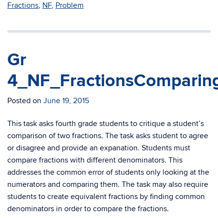
Fractions
,
NF
,
Problem
Gr
4_NF_FractionsComparing
Posted on
June 19, 2015
This task asks fourth grade students to critique a student’s
comparison of two fractions. The task asks student to agree
or disagree and provide an expanation. Students must
compare fractions with different denominators. This
addresses the common error of students only looking at the
numerators and comparing them. The task may also require
students to create equivalent fractions by finding common
denominators in order to compare the fractions.