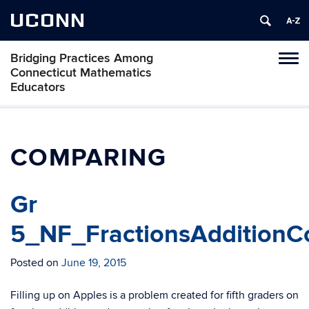
UCONN
Bridging Practices Among
Toggl
Connecticut Mathematics
naviga
Educators
Skip
to
content
COMPARING
Gr
5_NF_FractionsAdditionC
Posted on
June 19, 2015
Filling up on Apples is a problem created for fifth graders on