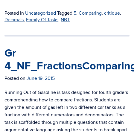
Posted in
Uncategorized
Tagged
5
,
Comparing
,
critique
,
Decimals
,
Family Of Tasks
,
NBT
Gr
4_NF_FractionsComparin
Posted on
June 19, 2015
Running Out of Gasoline is task designed for fourth graders
comprehending how to compare fractions. Students are
given the amount of gas left in two different car tanks as a
fraction with different numerators and denominators. The
task is scaffolded through multiple questions that contain
argumentative language asking the students to break apart