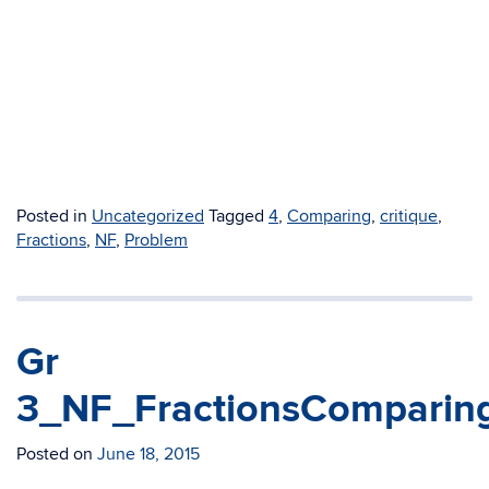
Posted in
Uncategorized
Tagged
4
,
Comparing
,
critique
,
Fractions
,
NF
,
Problem
Gr
3_NF_FractionsComparin
Posted on
June 18, 2015