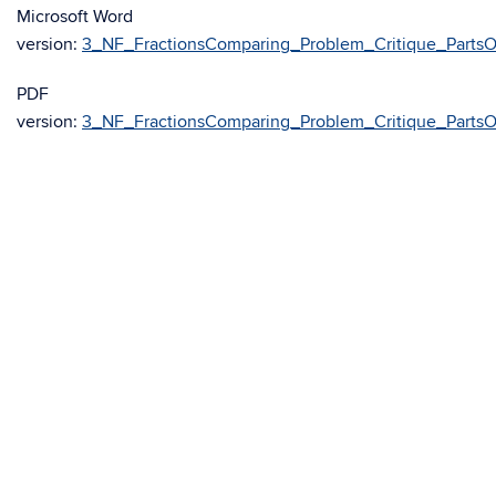
Microsoft Word
version:
3_NF_FractionsComparing_Problem_Critique_Parts
PDF
version:
3_NF_FractionsComparing_Problem_Critique_Parts