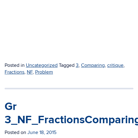
Posted in
Uncategorized
Tagged
3
,
Comparing
,
critique
,
Fractions
,
NF
,
Problem
Gr
3_NF_FractionsComparing
Posted on
June 18, 2015