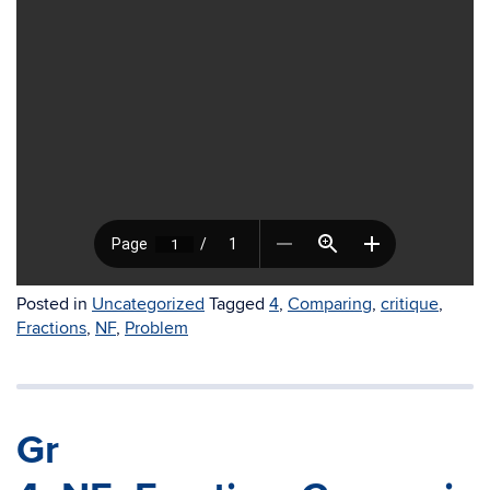
Posted in
Uncategorized
Tagged
4
,
Comparing
,
critique
,
Fractions
,
NF
,
Problem
Gr