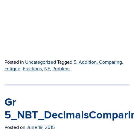
Posted in
Uncategorized
Tagged
5
,
Addition
,
Comparing
,
critique
,
Fractions
,
NF
,
Problem
Gr
5_NBT_DecimalsComparin
Posted on
June 19, 2015