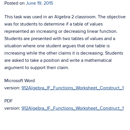
Posted on
June 19, 2015
This task was used in an Algebra 2 classroom. The objective
was for students to determine if a table of values
represented an increasing or decreasing linear function.
Students are presented with two tables of values and a
situation where one student argues that one table is
increasing while the other claims it is decreasing. Students
are asked to take a position and write a mathematical
argument to support their claim.
Microsoft Word
version:
912Algebra_IF_Functions_Worksheet_Construct_1
PDF
version:
912Algebra_IF_Functions_Worksheet_Construct_1