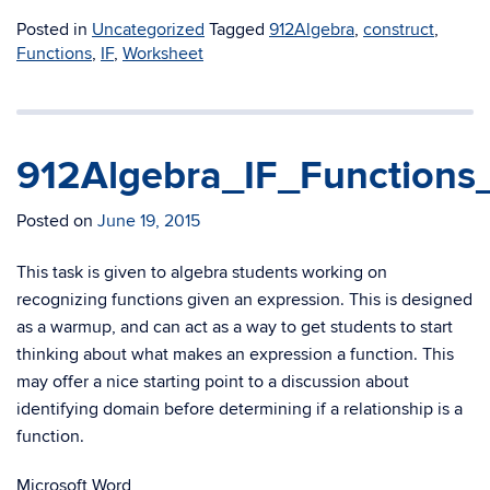
Posted in
Uncategorized
Tagged
912Algebra
,
construct
,
Functions
,
IF
,
Worksheet
912Algebra_IF_Function
Posted on
June 19, 2015
This task is given to algebra students working on
recognizing functions given an expression. This is designed
as a warmup, and can act as a way to get students to start
thinking about what makes an expression a function. This
may offer a nice starting point to a discussion about
identifying domain before determining if a relationship is a
function.
Microsoft Word