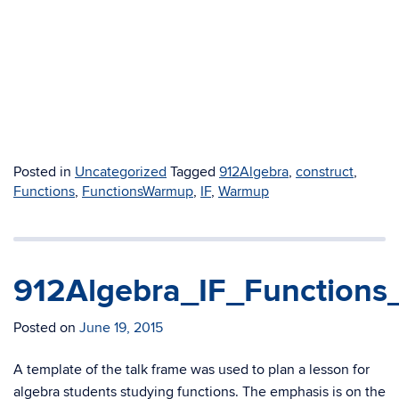
Posted in
Uncategorized
Tagged
912Algebra
,
construct
,
Functions
,
FunctionsWarmup
,
IF
,
Warmup
912Algebra_IF_Functions
Posted on
June 19, 2015
A template of the talk frame was used to plan a lesson for
algebra students studying functions. The emphasis is on the