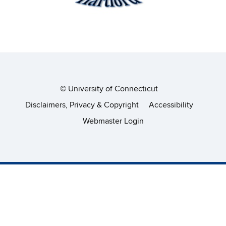
©
University of Connecticut
Disclaimers, Privacy & Copyright
Accessibility
Webmaster Login