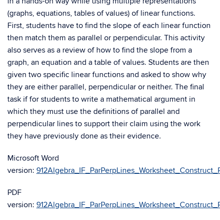
in a hands-on way while using multiple representations
(graphs, equations, tables of values) of linear functions.
First, students have to find the slope of each linear function
then match them as parallel or perpendicular. This activity
also serves as a review of how to find the slope from a
graph, an equation and a table of values. Students are then
given two specific linear functions and asked to show why
they are either parallel, perpendicular or neither. The final
task if for students to write a mathematical argument in
which they must use the definitions of parallel and
perpendicular lines to support their claim using the work
they have previously done as their evidence.
Microsoft Word
version:
912Algebra_IF_ParPerpLines_Worksheet_Construct_Pa
PDF
version:
912Algebra_IF_ParPerpLines_Worksheet_Construct_Pa