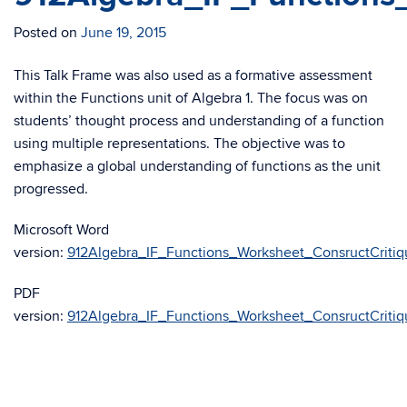
Posted on
June 19, 2015
This Talk Frame was also used as a formative assessment
within the Functions unit of Algebra 1. The focus was on
students’ thought process and understanding of a function
using multiple representations. The objective was to
emphasize a global understanding of functions as the unit
progressed.
Microsoft Word
version:
912Algebra_IF_Functions_Worksheet_ConsructCritiq
PDF
version:
912Algebra_IF_Functions_Worksheet_ConsructCritiq