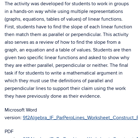
The activity was developed for students to work in groups
in a hands-on way while using multiple representations
(graphs, equations, tables of values) of linear functions.
First, students have to find the slope of each linear function
then match them as parallel or perpendicular. This activity
also serves as a review of how to find the slope from a
graph, an equation and a table of values. Students are then
given two specific linear functions and asked to show why
they are either parallel, perpendicular or neither. The final
task if for students to write a mathematical argument in
which they must use the definitions of parallel and
perpendicular lines to support their claim using the work
they have previously done as their evidence.
Microsoft Word
version:
912Algebra_IF_ParPerpLines_Worksheet_Construct_Pa
PDF