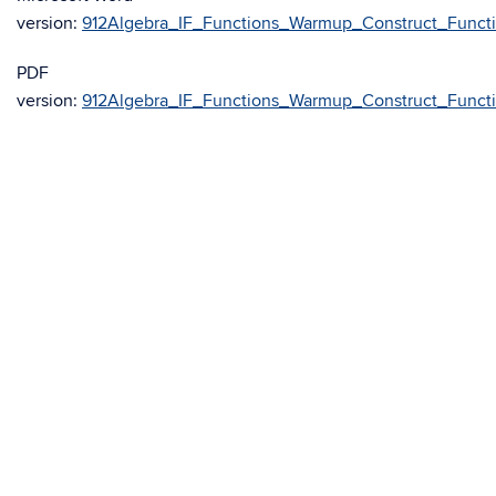
version:
912Algebra_IF_Functions_Warmup_Construct_Funct
PDF
version:
912Algebra_IF_Functions_Warmup_Construct_Funct