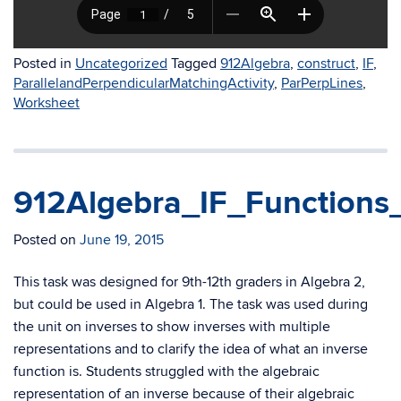
Posted in
Uncategorized
Tagged
912Algebra
,
construct
,
IF
,
ParallelandPerpendicularMatchingActivity
,
ParPerpLines
,
Worksheet
912Algebra_IF_Functions
Posted on
June 19, 2015
This task was designed for 9th-12th graders in Algebra 2,
but could be used in Algebra 1. The task was used during
the unit on inverses to show inverses with multiple
representations and to clarify the idea of what an inverse
function is. Students struggled with the algebraic
representation of an inverse because of their algebraic