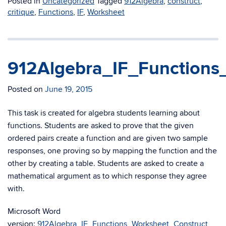
Posted in
Uncategorized
Tagged
912Algebra
,
construct
,
critique
,
Functions
,
IF
,
Worksheet
912Algebra_IF_Functions
Posted on
June 19, 2015
This task is created for algebra students learning about
functions. Students are asked to prove that the given
ordered pairs create a function and are given two sample
responses, one proving so by mapping the function and the
other by creating a table. Students are asked to create a
mathematical argument as to which response they agree
with.
Microsoft Word
version:
912Algebra_IF_Functions_Worksheet_Construct