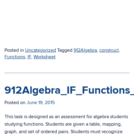
Posted in
Uncategorized
Tagged
912Algebra
,
construct
,
Functions
,
IF
,
Worksheet
912Algebra_IF_Functions
Posted on
June 19, 2015
This task is designed as an assessment for algebra students
studying functions. Students are given a table, mapping,
graph, and set of ordered pairs. Students must recognize