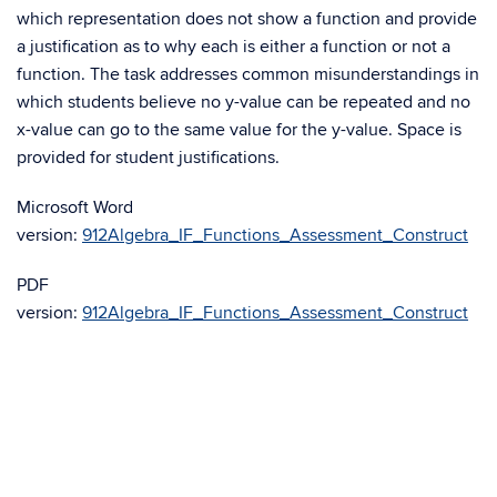
which representation does not show a function and provide
a justification as to why each is either a function or not a
function. The task addresses common misunderstandings in
which students believe no y-value can be repeated and no
x-value can go to the same value for the y-value. Space is
provided for student justifications.
Microsoft Word
version:
912Algebra_IF_Functions_Assessment_Construct
PDF
version:
912Algebra_IF_Functions_Assessment_Construct