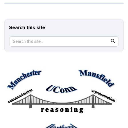
Search this site
Search
Search
SEAR
in
this
https://b
Site