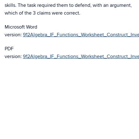
skills. The task required them to defend, with an argument,
which of the 3 claims were correct.
Microsoft Word
version:
912Algebra_IF_Functions_Worksheet_Construct_Inve
PDF
version:
912Algebra_IF_Functions_Worksheet_Construct_Inve