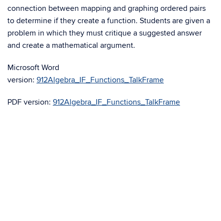
connection between mapping and graphing ordered pairs
to determine if they create a function. Students are given a
problem in which they must critique a suggested answer
and create a mathematical argument.
Microsoft Word
version:
912Algebra_IF_Functions_TalkFrame
PDF version:
912Algebra_IF_Functions_TalkFrame