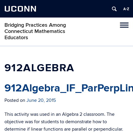
UCONN
Bridging Practices Among
Toggl
Connecticut Mathematics
naviga
Educators
Skip
to
content
912ALGEBRA
912Algebra_IF_ParPerpLin
Posted on
June 20, 2015
This activity was used in an Algebra 2 classroom. The
objective was for students to demonstrate how to
determine if linear functions are parallel or perpendicular.