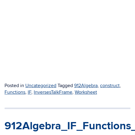
Posted in
Uncategorized
Tagged
912Algebra
,
construct
,
Functions
,
IF
,
InversesTalkFrame
,
Worksheet
912Algebra_IF_Functions