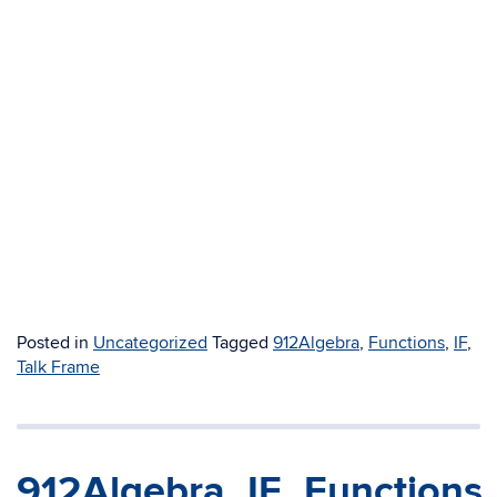
Posted in
Uncategorized
Tagged
912Algebra
,
Functions
,
IF
,
Talk Frame
912Algebra_IF_Functions