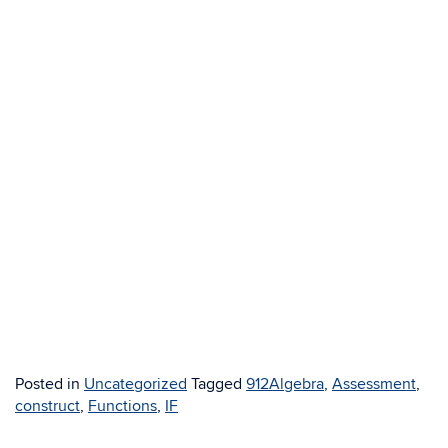
Posted in
Uncategorized
Tagged
912Algebra
,
Assessment
,
construct
,
Functions
,
IF