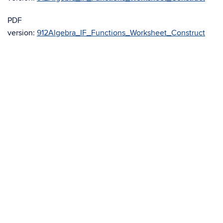
PDF
version:
912Algebra_IF_Functions_Worksheet_Construct