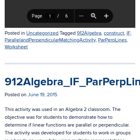
Posted in
Uncategorized
Tagged
912Algebra
,
construct
,
IF
,
ParallelandPerpendicularMatchingActivity
,
ParPerpLines
,
Worksheet
912Algebra_IF_ParPerpLin
Posted on
June 19, 2015
This activity was used in an Algebra 2 classroom. The
objective was for students to demonstrate how to
determine if linear functions are parallel or perpendicular.
The activity was developed for students to work in groups