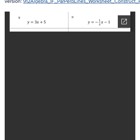
version:
912Algebra_IF_ParPerpLines_Worksheet_Construct_Pa