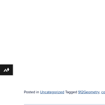
Download alternative formats ...
Posted in
Uncategorized
Tagged
912Geometry
,
co