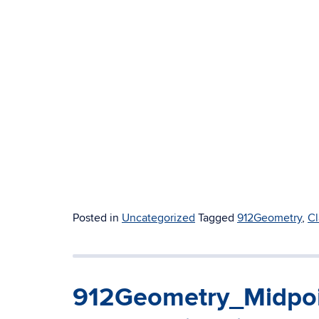
Posted in
Uncategorized
Tagged
912Geometry
,
Cl
912Geometry_Midpoi