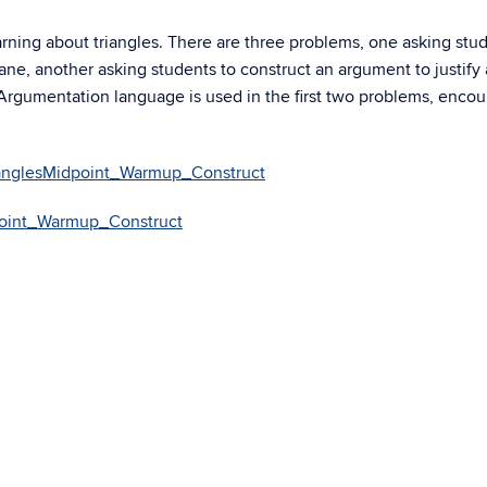
rning about triangles. There are three problems, one asking stud
ane, another asking students to construct an argument to justify 
. Argumentation language is used in the first two problems, enco
ianglesMidpoint_Warmup_Construct
point_Warmup_Construct