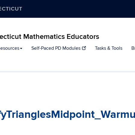
ECTICUT
ecticut Mathematics Educators
Resources
Self-Paced PD Modules
Tasks & Tools
B
fyTrianglesMidpoint_Warm