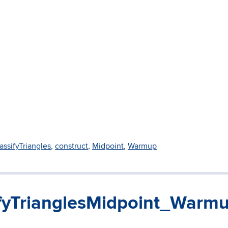
assifyTriangles
,
construct
,
Midpoint
,
Warmup
fyTrianglesMidpoint_Warm