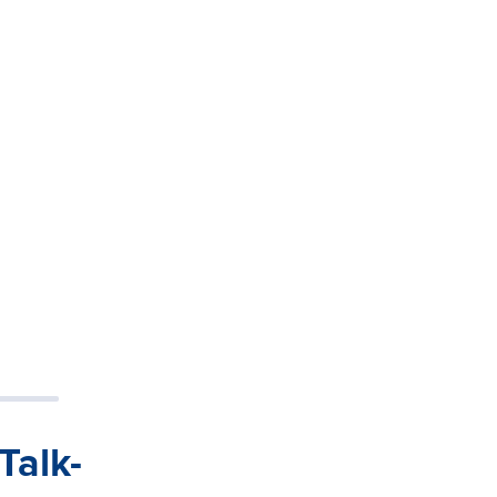
Talk-