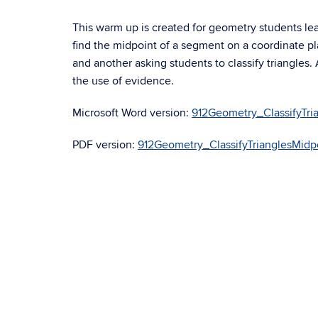
This warm up is created for geometry students lea
find the midpoint of a segment on a coordinate pl
and another asking students to classify triangles
the use of evidence.
Microsoft Word version:
912Geometry_ClassifyTr
PDF version:
912Geometry_ClassifyTrianglesMid