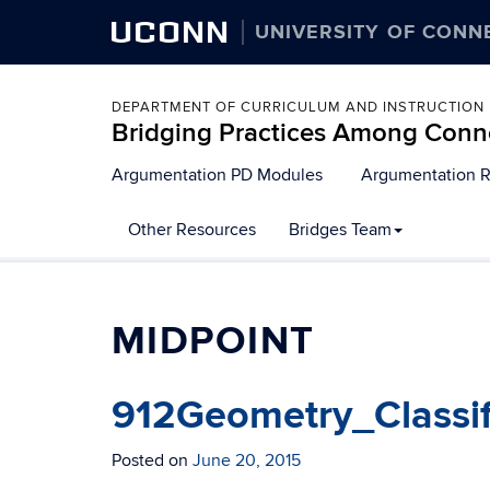
UCONN
UNIVERSITY OF CONN
DEPARTMENT OF CURRICULUM AND INSTRUCTION
Bridging Practices Among Conn
Skip
Argumentation PD Modules
Argumentation 
to
content
Other Resources
Bridges Team
MIDPOINT
912Geometry_Classi
Posted on
June 20, 2015