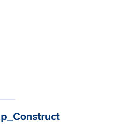
up_Construct