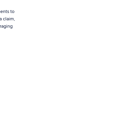
ents to
a claim,
uraging