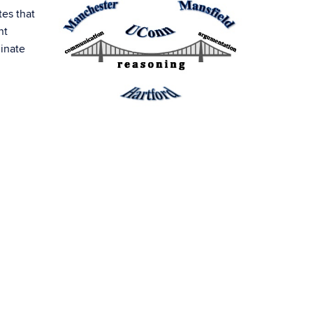
tes that
nt
dinate