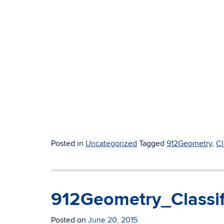
Posted in
Uncategorized
Tagged
912Geometry
,
Cl
912Geometry_Classi
Posted on
June 20, 2015