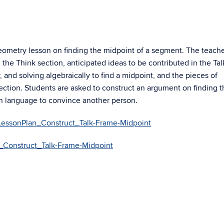
geometry lesson on finding the midpoint of a segment. The teach
the Think section, anticipated ideas to be contributed in the Tal
, and solving algebraically to find a midpoint, and the pieces of
ection. Students are asked to construct an argument on finding t
n language to convince another person.
essonPlan_Construct_Talk-Frame-Midpoint
Construct_Talk-Frame-Midpoint