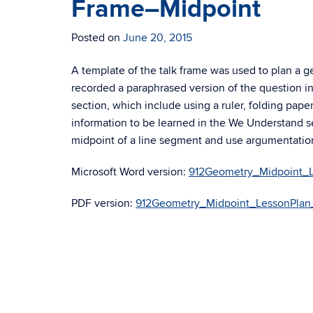
Frame–Midpoint
Posted on
June 20, 2015
A template of the talk frame was used to plan a 
recorded a paraphrased version of the question in 
section, which include using a ruler, folding paper
information to be learned in the We Understand s
midpoint of a line segment and use argumentatio
Microsoft Word version:
912Geometry_Midpoint_L
PDF version:
912Geometry_Midpoint_LessonPlan_