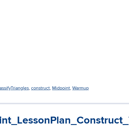
assifyTriangles
,
construct
,
Midpoint
,
Warmup
nt_LessonPlan_Construct_