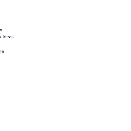
er
k Ideas
he