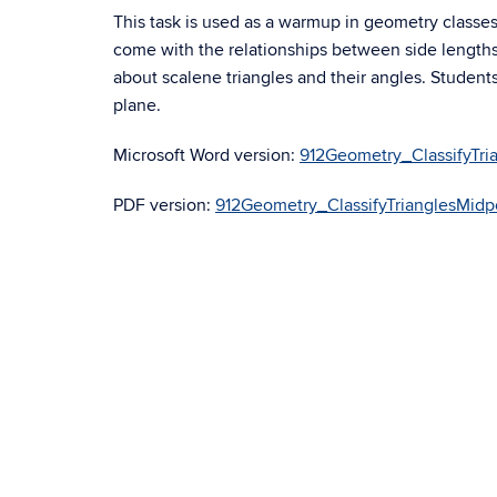
This task is used as a warmup in geometry classes.
come with the relationships between side length
about scalene triangles and their angles. Students
plane.
Microsoft Word version:
912Geometry_ClassifyTr
PDF version:
912Geometry_ClassifyTrianglesMid