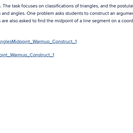
 The task focuses on classifications of triangles, and the postula
s and angles. One problem asks students to construct an argume
 are also asked to find the midpoint of a line segment on a coor
ianglesMidpoint_Warmup_Construct_1
point_Warmup_Construct_1