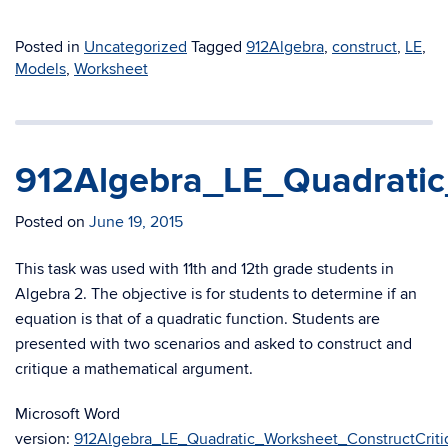
Posted in
Uncategorized
Tagged
912Algebra
,
construct
,
LE
,
Models
,
Worksheet
912Algebra_LE_Quadratic
Posted on
June 19, 2015
This task was used with 11th and 12th grade students in
Algebra 2. The objective is for students to determine if an
equation is that of a quadratic function. Students are
presented with two scenarios and asked to construct and
critique a mathematical argument.
Microsoft Word
version:
912Algebra_LE_Quadratic_Worksheet_ConstructCriti