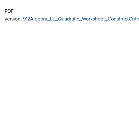
PDF
version:
912Algebra_LE_Quadratic_Worksheet_ConstructCriti