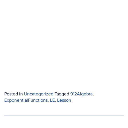
Posted in
Uncategorized
Tagged
912Algebra
,
ExponentialFunctions
,
LE
,
Lesson