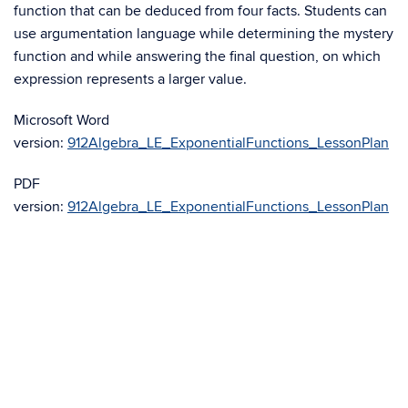
function that can be deduced from four facts. Students can
use argumentation language while determining the mystery
function and while answering the final question, on which
expression represents a larger value.
Microsoft Word
version:
912Algebra_LE_ExponentialFunctions_LessonPlan
PDF
version:
912Algebra_LE_ExponentialFunctions_LessonPlan