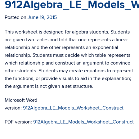
912Algebra_LE_Models_W
Posted on
June 19, 2015
This worksheet is designed for algebra students. Students
are given two tables and told that one represents a linear
relationship and the other represents an exponential
relationship. Students must decide which table represents
which relationship and construct an argument to convince
other students. Students may create equations to represent
the functions, or provide visuals to aid in the explanantion;
the argument is not given a set structure.
Microsoft Word
version:
912Algebra_LE_Models_Worksheet_Construct
PDF version:
912Algebra_LE_Models_Worksheet_Construct