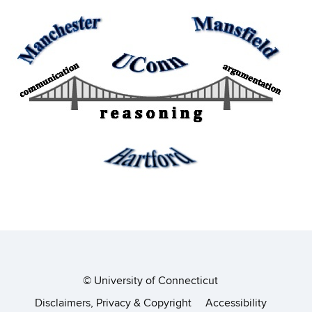
©
University of Connecticut
Disclaimers, Privacy & Copyright
Accessibility