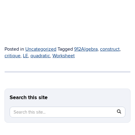
Posted in
Uncategorized
Tagged
912Algebra
,
construct
,
critique
,
LE
,
quadratic
,
Worksheet
Search this site
Search
Search
SEAR
in
this
https://b
Site