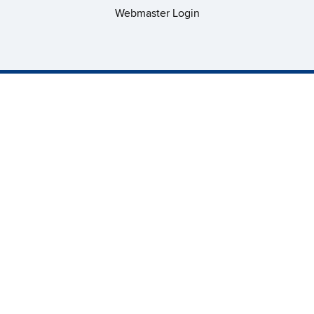
Webmaster Login