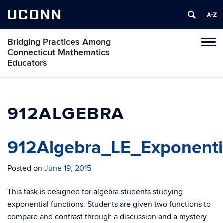
UCONN
Bridging Practices Among
Toggl
Connecticut Mathematics
naviga
Educators
Skip
to
content
912ALGEBRA
912Algebra_LE_Exponenti
Posted on
June 19, 2015
This task is designed for algebra students studying
exponential functions. Students are given two functions to
compare and contrast through a discussion and a mystery