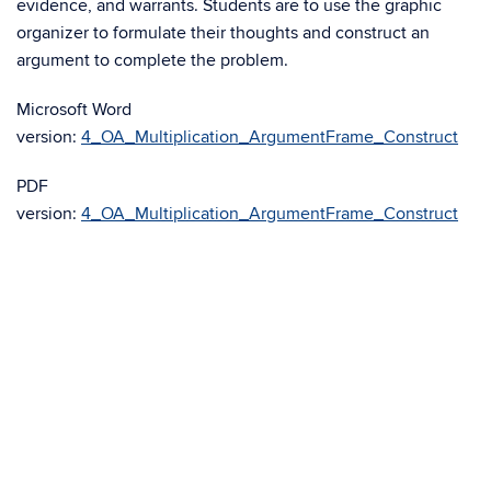
evidence, and warrants. Students are to use the graphic
organizer to formulate their thoughts and construct an
argument to complete the problem.
Microsoft Word
version:
4_OA_Multiplication_ArgumentFrame_Construct
PDF
version:
4_OA_Multiplication_ArgumentFrame_Construct