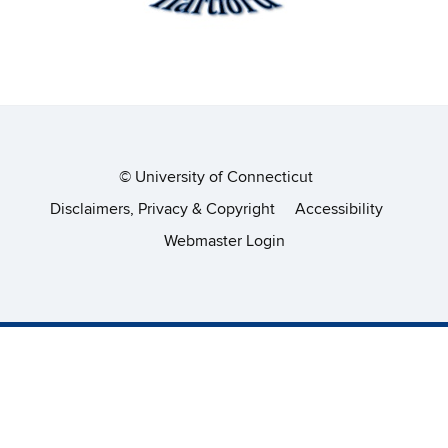
©
University of Connecticut
Disclaimers, Privacy & Copyright
Accessibility
Webmaster Login