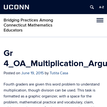
UCONN
Bridging Practices Among
Toggl
Connecticut Mathematics
naviga
Educators
Skip
to
content
Gr
4_OA_Multiplication_Arg
Posted on
June 19, 2015
by
Tutita Casa
Fourth graders are given this word problem to understand
multiplication, though division can be used. This task is
formatted as a graphic organizer, with a space for the
problem, mathematical practice and vocabulary, claim,