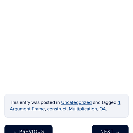
This entry was posted in
Uncategorized
and tagged
4
,
Argument Frame
,
construct
,
Multiplication
,
OA
.
←
PREVIOUS
NEXT
→