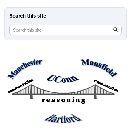
Search this site
Search
Search
SEAR
in
this
https://b
Site