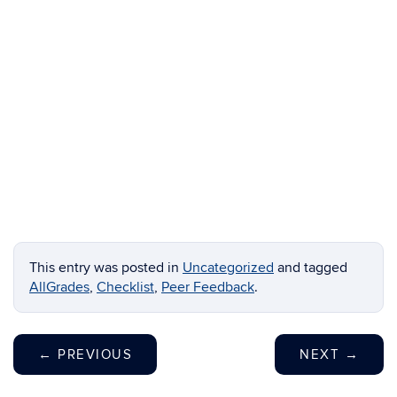
This entry was posted in
Uncategorized
and tagged
AllGrades
,
Checklist
,
Peer Feedback
.
←
PREVIOUS
NEXT
→