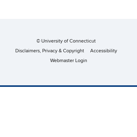
©
University of Connecticut
Disclaimers, Privacy & Copyright
Accessibility
Webmaster Login