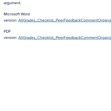
argument.
Microsoft Word
version:
AllGrades_Checklist_PeerFeedbackCommentOrganiz
PDF
version:
AllGrades_Checklist_PeerFeedbackCommentOrganiz