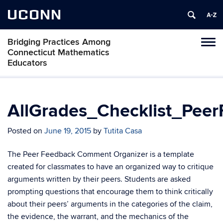
UCONN
Bridging Practices Among
Toggl
Connecticut Mathematics
naviga
Educators
Skip
to
content
AllGrades_Checklist_Pe
Posted on
June 19, 2015
by
Tutita Casa
The Peer Feedback Comment Organizer is a template
created for classmates to have an organized way to critique
arguments written by their peers. Students are asked
prompting questions that encourage them to think critically
about their peers’ arguments in the categories of the claim,
the evidence, the warrant, and the mechanics of the