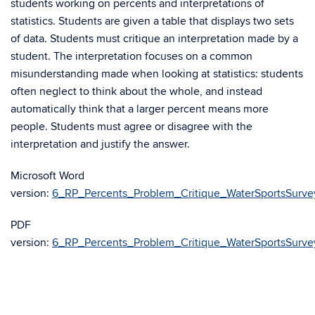
students working on percents and interpretations of
statistics. Students are given a table that displays two sets
of data. Students must critique an interpretation made by a
student. The interpretation focuses on a common
misunderstanding made when looking at statistics: students
often neglect to think about the whole, and instead
automatically think that a larger percent means more
people. Students must agree or disagree with the
interpretation and justify the answer.
Microsoft Word
version:
6_RP_Percents_Problem_Critique_WaterSportsSurve
PDF
version:
6_RP_Percents_Problem_Critique_WaterSportsSurve