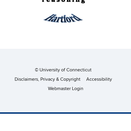
©
University of Connecticut
Disclaimers, Privacy & Copyright
Accessibility
Webmaster Login