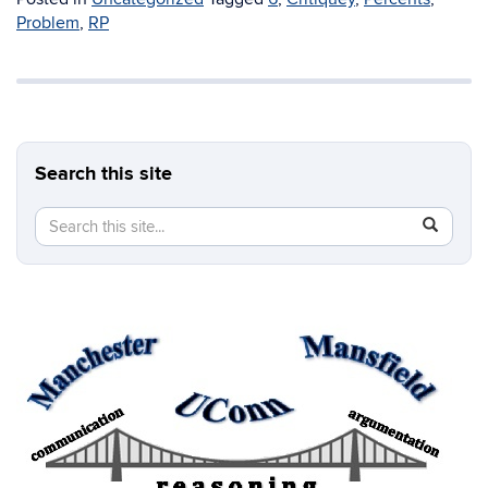
Problem
,
RP
Search this site
Search
Search
SEAR
in
this
https://b
Site