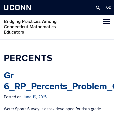
UCONN
Bridging Practices Among
Toggl
Connecticut Mathematics
naviga
Educators
Skip
to
content
PERCENTS
Gr
6_RP_Percents_Problem_C
Posted on
June 19, 2015
Water Sports Survey is a task developed for sixth grade