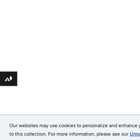
Download alternative formats ...
Our websites may use cookies to personalize and enhance y
to this collection. For more information, please see our
Univ