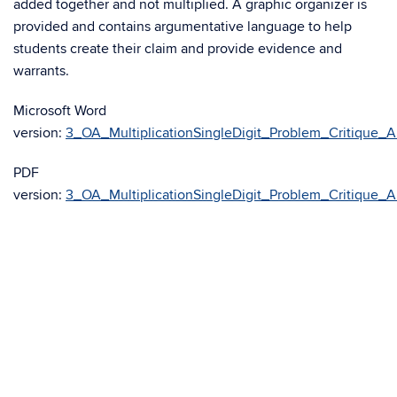
added together and not multiplied. A graphic organizer is
provided and contains argumentative language to help
students create their claim and provide evidence and
warrants.
Microsoft Word
version:
3_OA_MultiplicationSingleDigit_Problem_Critique_A
PDF
version:
3_OA_MultiplicationSingleDigit_Problem_Critique_A