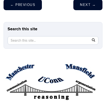
←
PREVIOUS
NEXT
→
Search this site
Search
Search
SEAR
in
this
https://b
Site