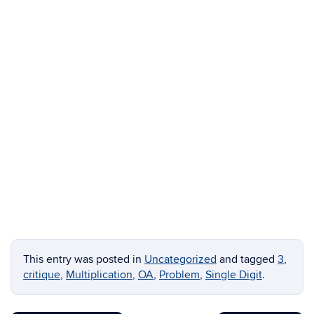
This entry was posted in
Uncategorized
and tagged
3
,
critique
,
Multiplication
,
OA
,
Problem
,
Single Digit
.