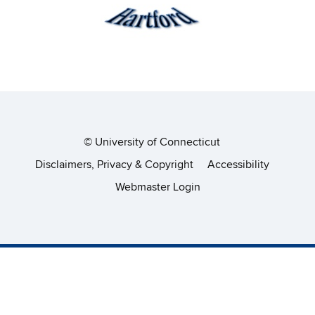
©
University of Connecticut
Disclaimers, Privacy & Copyright
Accessibility
Webmaster Login