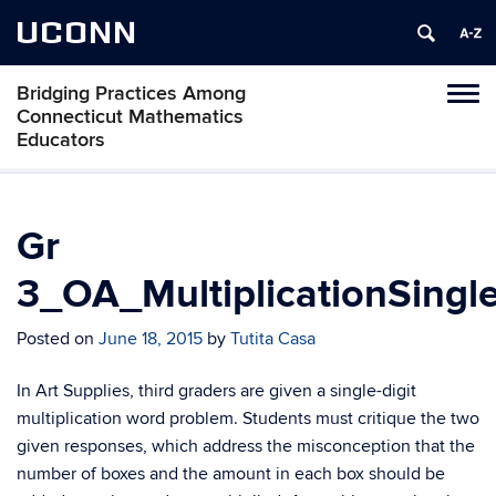
UCONN
Bridging Practices Among
Toggl
Connecticut Mathematics
naviga
Educators
Skip
to
content
Gr
3_OA_MultiplicationSingl
Posted on
June 18, 2015
by
Tutita Casa
In Art Supplies, third graders are given a single-digit
multiplication word problem. Students must critique the two
given responses, which address the misconception that the
number of boxes and the amount in each box should be