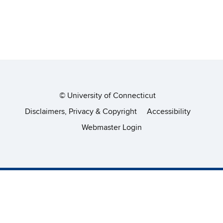
©
University of Connecticut
Disclaimers, Privacy & Copyright
Accessibility
Webmaster Login