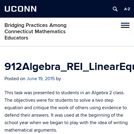
UCONN
Bridging Practices Among
Toggl
Connecticut Mathematics
naviga
Educators
Skip
to
content
912Algebra_REI_LinearEq
Posted on
June 19, 2015
by
This task was presented to students in an Algebra 2 class.
The objectives were for students to solve a two step
equation and critique the work of others using evidence to
defend their answers. It was used at the beginning of the
school year when we began to play with the idea of writing
mathematical arguments.