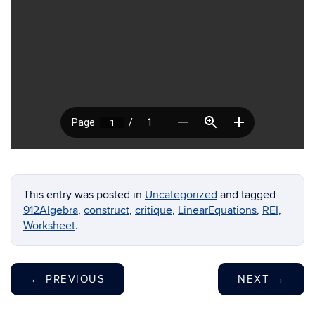
This entry was posted in
Uncategorized
and tagged
912Algebra
,
construct
,
critique
,
LinearEquations
,
REI
,
Worksheet
.
←
PREVIOUS
NEXT
→