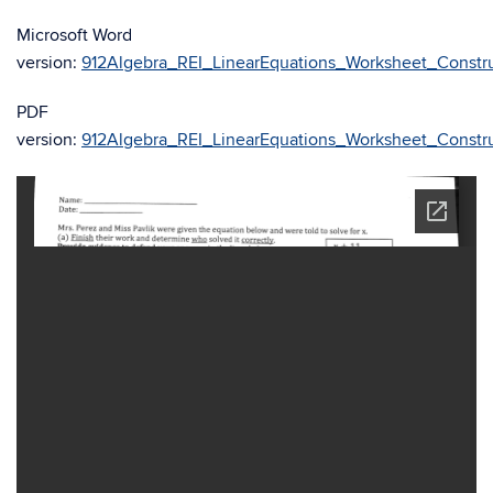
Microsoft Word
version:
912Algebra_REI_LinearEquations_Worksheet_Constru
PDF
version:
912Algebra_REI_LinearEquations_Worksheet_Constru