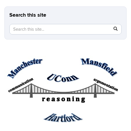
Search this site
Search
Search
SEAR
in
this
https://b
Site